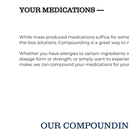
YOUR MEDICATIONS —
While mass-produced medications suffice for some, 
the-box solutions. Compounding is a great way to
Whether you have allergies to certain ingredients i
dosage form or strength, or simply want to experie
make, we can compound your medications for your 
OUR COMPOUNDI