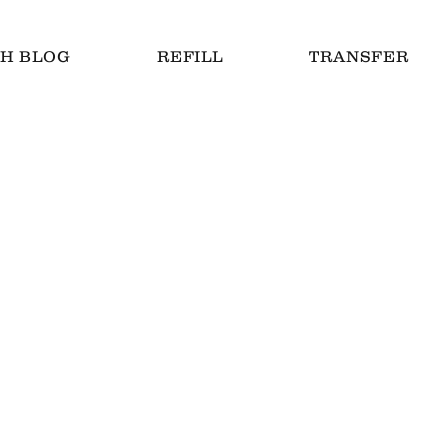
H BLOG
REFILL
TRANSFER