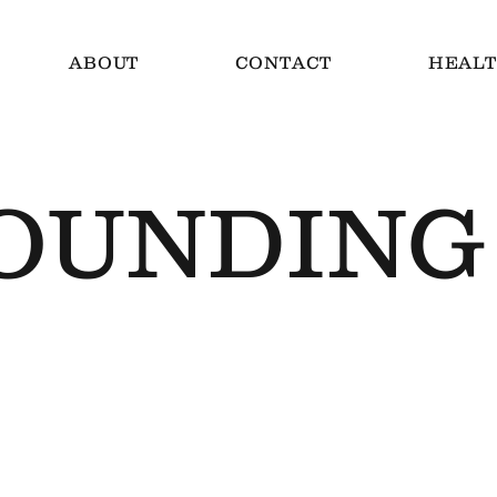
ABOUT
CONTACT
HEALT
OUNDING