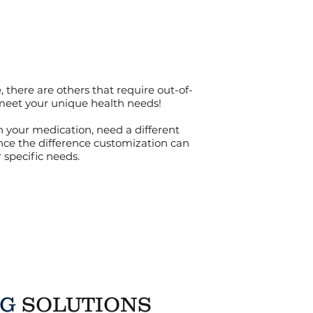
there are others that require out-of-
 meet your unique health needs!
n your medication, need a different
nce the difference customization can
specific needs.
NG
SOLUTIONS