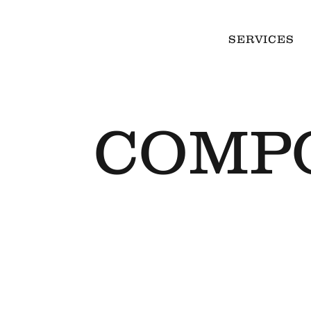
SERVICES
COMP