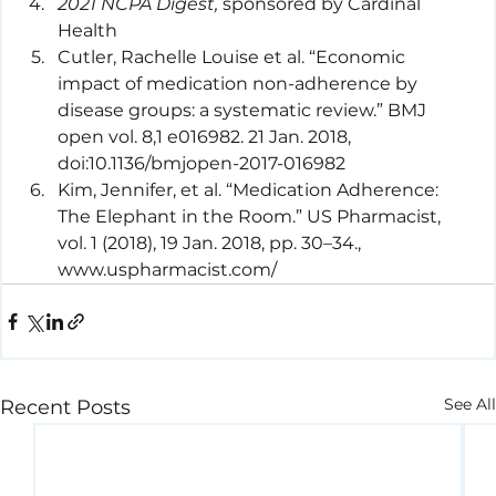
2021 NCPA Digest,
 sponsored by Cardinal 
Health
Cutler, Rachelle Louise et al. “Economic 
impact of medication non-adherence by 
disease groups: a systematic review.” BMJ 
open vol. 8,1 e016982. 21 Jan. 2018, 
doi:10.1136/bmjopen-2017-016982
Kim, Jennifer, et al. “Medication Adherence: 
The Elephant in the Room.” US Pharmacist, 
vol. 1 (2018), 19 Jan. 2018, pp. 30–34., 
www.uspharmacist.com/
See All
Recent Posts