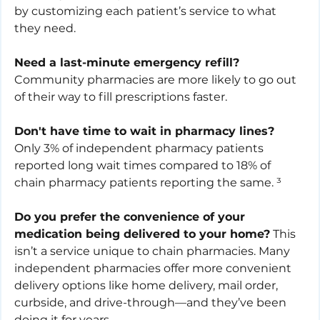
by customizing each patient’s service to what 
they need. 
Need a last-minute emergency refill?
Community pharmacies are more likely to go out 
of their way to fill prescriptions faster. 
Don't have time to wait in pharmacy lines?
Only 3% of independent pharmacy patients 
reported long wait times compared to 18% of 
chain pharmacy patients reporting the same. ³
Do you prefer the convenience of your 
medication being delivered to your home?
 This 
isn’t a service unique to chain pharmacies. Many 
independent pharmacies offer more convenient 
delivery options like home delivery, mail order, 
curbside, and drive-through—and they’ve been 
doing it for years.