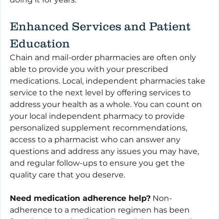
Enhanced Services and Patient 
Education
Chain and mail-order pharmacies are often only 
able to provide you with your prescribed 
medications. Local, independent pharmacies take 
service to the next level by offering services to 
address your health as a whole. You can count on 
your local independent pharmacy to provide 
personalized supplement recommendations, 
access to a pharmacist who can answer any 
questions and address any issues you may have, 
and regular follow-ups to ensure you get the 
quality care that you deserve.
Need medication adherence help?
 Non-
adherence to a medication regimen has been 