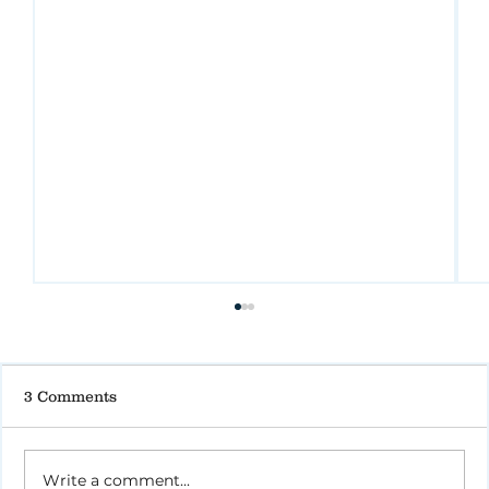
3 Comments
Write a comment...