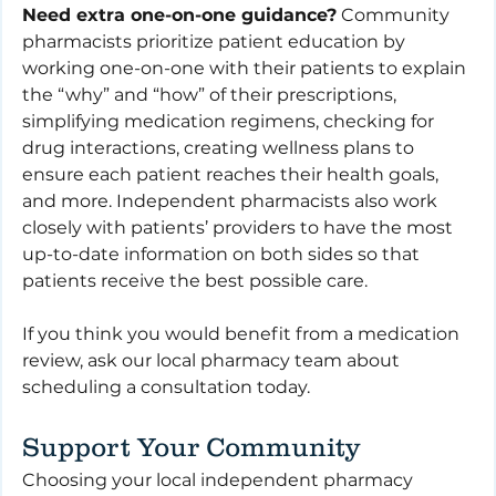
Need extra one-on-one guidance?
 Community 
pharmacists prioritize patient education by 
working one-on-one with their patients to explain 
the “why” and “how” of their prescriptions, 
simplifying medication regimens, checking for 
drug interactions, creating wellness plans to 
ensure each patient reaches their health goals, 
and more. Independent pharmacists also work 
closely with patients’ providers to have the most 
up-to-date information on both sides so that 
patients receive the best possible care.
If you think you would benefit from a medication 
review, ask our local pharmacy team about 
scheduling a consultation today.
Support Your Community
Choosing your local independent pharmacy 