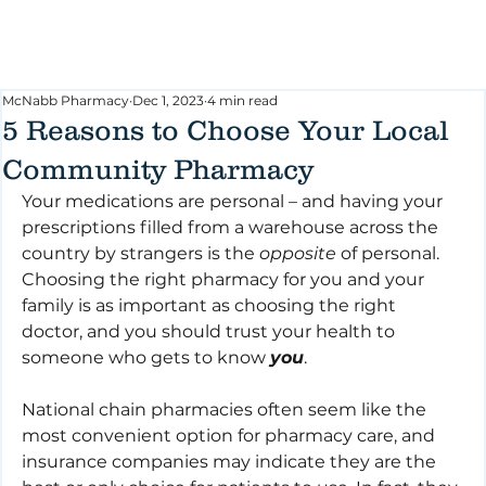
McNabb Pharmacy
Dec 1, 2023
4 min read
5 Reasons to Choose Your Local
Community Pharmacy
Your medications are personal – and having your 
prescriptions filled from a warehouse across the 
country by strangers is the 
opposite
 of personal. 
Choosing the right pharmacy for you and your 
family is as important as choosing the right 
doctor, and you should trust your health to 
someone who gets to know 
you
.
National chain pharmacies often seem like the 
most convenient option for pharmacy care, and 
insurance companies may indicate they are the 