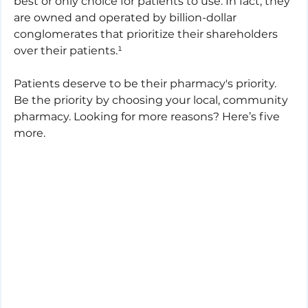
best or only choice for patients to use. In fact, they 
are owned and operated by billion-dollar 
conglomerates that prioritize their shareholders 
over their patients.¹
Patients deserve to be their pharmacy's priority. 
Be the priority by choosing your local, community 
pharmacy. Looking for more reasons? Here’s five 
more.