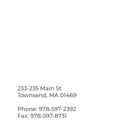
233-235 Main St.
Townsend, MA 01469
Phone: 978-597-2392
Fax: 978-597-8731