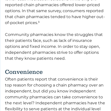
reported chain pharmacies offered lower-priced 
options. In that same survey, consumers reported 
that chain pharmacies tended to have higher out-
of-pocket prices.³
Community pharmacies know the struggles that 
their patients face, such as lack of insurance 
options and fixed income. In order to stay open, 
independent pharmacies strive to offer options 
that they know patients need.
Convenience
Often patients report that convenience is their 
top reason for choosing a chain pharmacy over an 
independent, but did you know independent 
community pharmacies can take convenience to 
the next level? Independent pharmacies have the 
flexibility to serve patients at the individual level 