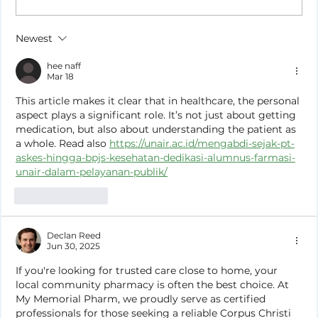
How to Stay Hydrated in the Heat
Newest
hee naff
Mar 18
This article makes it clear that in healthcare, the personal 
aspect plays a significant role. It’s not just about getting 
medication, but also about understanding the patient as 
a whole. Read also 
https://unair.ac.id/mengabdi-sejak-pt-
askes-hingga-bpjs-kesehatan-dedikasi-alumnus-farmasi-
unair-dalam-pelayanan-publik/
Like
Reply
Declan Reed
Jun 30, 2025
If you're looking for trusted care close to home, your 
local community pharmacy is often the best choice. At 
My Memorial Pharm, we proudly serve as certified 
professionals for those seeking a reliable Corpus Christi 