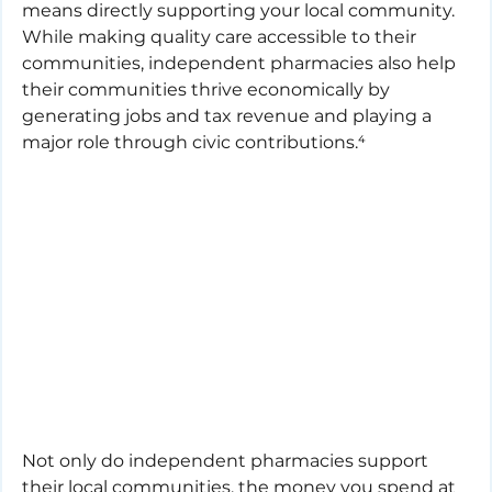
means directly supporting your local community. 
While making quality care accessible to their 
communities, independent pharmacies also help 
their communities thrive economically by 
generating jobs and tax revenue and playing a 
major role through civic contributions.⁴
Not only do independent pharmacies support 
their local communities, the money you spend at 