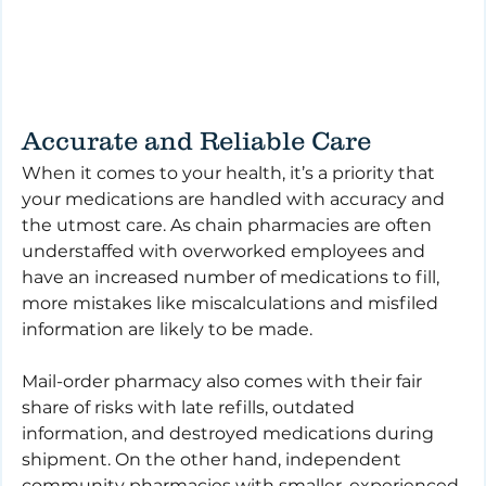
Accurate and Reliable Care
When it comes to your health, it’s a priority that 
your medications are handled with accuracy and 
the utmost care. As chain pharmacies are often 
understaffed with overworked employees and 
have an increased number of medications to fill, 
more mistakes like miscalculations and misfiled 
information are likely to be made. 
Mail-order pharmacy also comes with their fair 
share of risks with late refills, outdated 
information, and destroyed medications during 
shipment. On the other hand, independent 
community pharmacies with smaller, experienced 