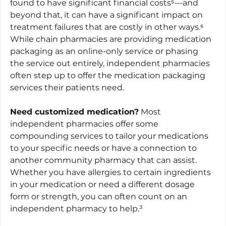
found to have significant financial costs⁵—and 
beyond that, it can have a significant impact on 
treatment failures that are costly in other ways.⁶ 
While chain pharmacies are providing medication 
packaging as an online-only service or phasing 
the service out entirely, independent pharmacies 
often step up to offer the medication packaging 
services their patients need. 
Need customized medication?
 Most 
independent pharmacies offer some 
compounding services to tailor your medications 
to your specific needs or have a connection to 
another community pharmacy that can assist. 
Whether you have allergies to certain ingredients 
in your medication or need a different dosage 
form or strength, you can often count on an 
independent pharmacy to help.³