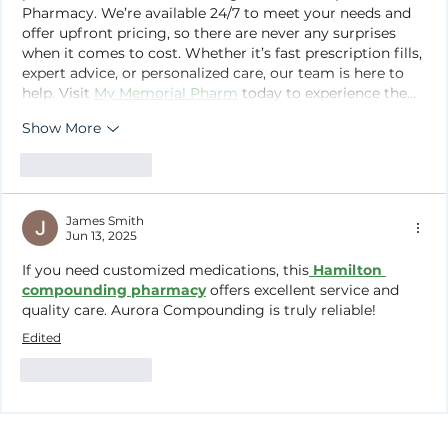
Pharmacy. We’re available 24/7 to meet your needs and 
offer upfront pricing, so there are never any surprises 
when it comes to cost. Whether it’s fast prescription fills, 
expert advice, or personalized care, our team is here to 
help. Visit 
My Memorial Pharm
 today to experience the…
Show More
Like
Reply
James Smith
Jun 13, 2025
If you need customized medications, this
Hamilton 
compounding pharmacy
 offers excellent service and 
quality care. Aurora Compounding is truly reliable!
Edited
Like
Reply