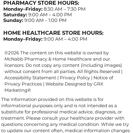
PHARMACY STORE HOURS:
Monday–Friday:
8:30 AM – 7:30 PM
Saturday:
9:00 AM – 4:00 PM
Sunday:
9:00 AM – 1:00 PM
HOME HEALTHCARE STORE HOURS:
Monday–Friday:
9:00 AM – 4:00 PM
©2026 The content on this website is owned by
McNabb Pharmacy & Home Healthcare and our
licensors. Do not copy any content (including images)
without consent from all parties. All Rights Reserved |
Accessibility Statement
|
Privacy Policy
|
Notice of
Privacy Practices
| Website Designed by
GRX
Marketing
®
The information provided on this website is for
informational purposes only and is not intended as a
substitute for professional medical advice, diagnosis, or
treatment. Please consult your healthcare provider with
questions concerning any medical condition. While we try
to update our content often, medical information changes