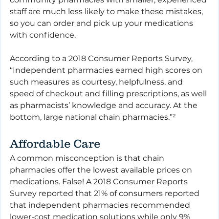
staff are much less likely to make these mistakes, 
so you can order and pick up your medications 
with confidence. 
According to a 2018 Consumer Reports Survey, 
“Independent pharmacies earned high scores on 
such measures as courtesy, helpfulness, and 
speed of checkout and filling prescriptions, as well 
as pharmacists’ knowledge and accuracy. At the 
bottom, large national chain pharmacies.”²
Affordable Care
A common misconception is that chain 
pharmacies offer the lowest available prices on 
medications. False! A 2018 Consumer Reports 
Survey reported that 21% of consumers reported 
that independent pharmacies recommended 
lower-cost medication solutions while only 9% 