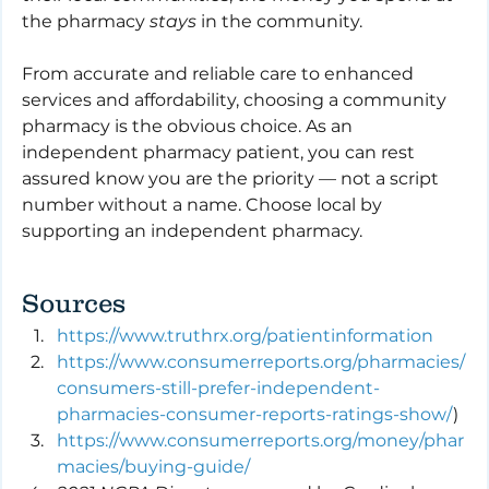
the pharmacy 
stays
 in the community.
From accurate and reliable care to enhanced 
services and affordability, choosing a community 
pharmacy is the obvious choice. As an 
independent pharmacy patient, you can rest 
assured know you are the priority — not a script 
number without a name. Choose local by 
supporting an independent pharmacy.
Sources
https://www.truthrx.org/patientinformation
https://www.consumerreports.org/pharmacies/
consumers-still-prefer-independent-
pharmacies-consumer-reports-ratings-show/
)
https://www.consumerreports.org/money/phar
macies/buying-guide/