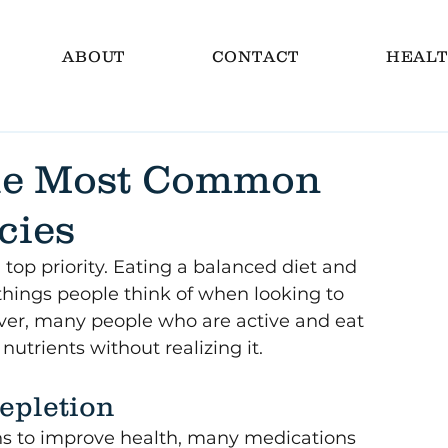
ABOUT
CONTACT
HEALT
the Most Common
cies
a top priority. Eating a balanced diet and 
t things people think of when looking to 
ver, many people who are active and eat 
nutrients without realizing it. 
epletion
ns to improve health, many medications 