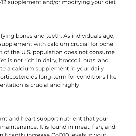
-12 supplement and/or modifying your diet 
ifying bones and teeth. As individuals age, 
supplement with calcium crucial for bone 
 of the U.S. population does not consume 
t is not rich in dairy, broccoli, nuts, and 
te a calcium supplement in your daily 
orticosteroids long-term for conditions like 
ntation is crucial and highly 
nt and heart support nutrient that your 
aintenance. It is found in meat, fish, and 
nificantly increase CoQ10 levels in your 