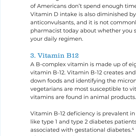
of Americans don’t spend enough time 
Vitamin D intake is also diminished b
anticonvulsants, and it is not commonl
pharmacist today about whether you 
your daily regimen.
3. Vitamin B12
A B-complex vitamin is made up of eig
vitamin B-12. Vitamin B-12 creates and
down foods and identifying the micro
vegetarians are most susceptible to v
vitamins are found in animal products.
Vitamin B-12 deficiency is prevalent i
like type 1 and type 2 diabetes patients.
associated with gestational diabetes.⁴ I