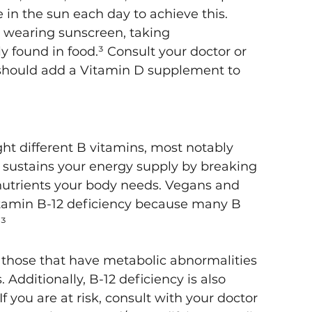
in the sun each day to achieve this. 
y wearing sunscreen, taking 
y found in food.³ Consult your doctor or 
should add a Vitamin D supplement to 
ht different B vitamins, most notably 
 sustains your energy supply by breaking 
nutrients your body needs. Vegans and 
itamin B-12 deficiency because many B 
³
n those that have metabolic abnormalities 
 Additionally, B-12 deficiency is also 
f you are at risk, consult with your doctor 