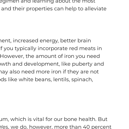
regimen and learning about the most 
d their properties can help to alleviate 
ent, increased energy, better brain 
If you typically incorporate red meats in 
. However, the amount of iron you need 
owth and development, like puberty and 
y also need more iron if they are not 
s like white beans, lentils, spinach, 
m, which is vital for our bone health. But 
Yes, we do, however, more than 40 percent 