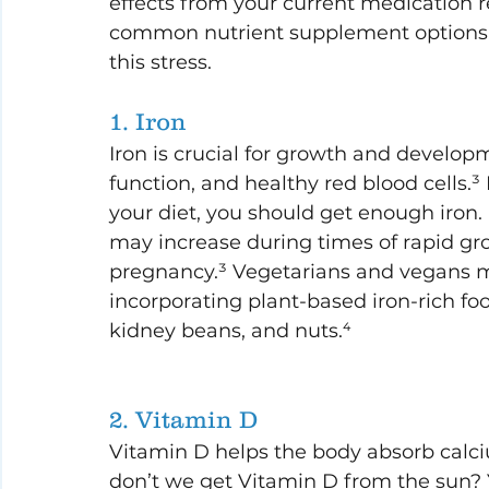
effects from your current medication 
common nutrient supplement options an
this stress.
1. Iron
Iron is crucial for growth and developm
function, and healthy red blood cells.³ 
your diet, you should get enough iron
may increase during times of rapid gr
pregnancy.³ Vegetarians and vegans ma
incorporating plant-based iron-rich food
kidney beans, and nuts.⁴
2. Vitamin D
Vitamin D helps the body absorb calciu
don’t we get Vitamin D from the sun? 