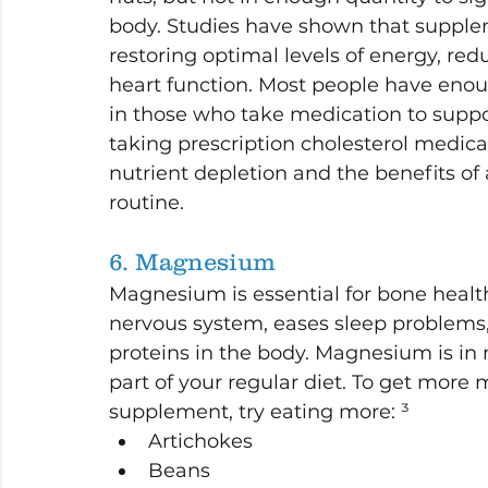
body. Studies have shown that supple
restoring optimal levels of energy, r
heart function. Most people have enoug
in those who take medication to support
taking prescription cholesterol medica
nutrient depletion and the benefits o
routine.
6. Magnesium
Magnesium is essential for bone health
nervous system, eases sleep problems
proteins in the body. Magnesium is in
part of your regular diet. To get mor
supplement, try eating more: ³
Artichokes
Beans