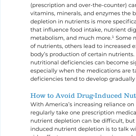
(prescription and over-the-counter) can
vitamins, minerals, and enzymes the bo
depletion in nutrients is more specifica
that influence food intake, nutrient dig
metabolism, and much more.¹ Some med
of nutrients, others lead to increased 
body’s production of certain nutrients. 
nutritional deficiencies can become sig
especially when the medications are ta
deficiencies tend to develop gradually
How to Avoid Drug-Induced Nut
With America’s increasing reliance on 
regularly take one prescription medica
nutrient depletion can be difficult, but
induced nutrient depletion is to talk 