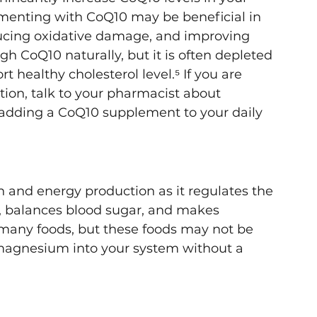
menting with CoQ10 may be beneficial in 
educing oxidative damage, and improving 
h CoQ10 naturally, but it is often depleted 
 healthy cholesterol level.⁵ If you are 
tion, talk to your pharmacist about 
f adding a CoQ10 supplement to your daily 
 and energy production as it regulates the 
, balances blood sugar, and makes 
 many foods, but these foods may not be 
e magnesium into your system without a 