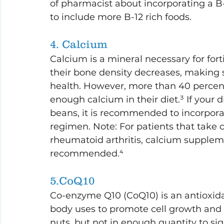
of pharmacist about incorporating a B
to include more B-12 rich foods.
4. Calcium
Calcium is a mineral necessary for fort
their bone density decreases, making 
health. However, more than 40 percent
enough calcium in their diet.³ If your die
beans, it is recommended to incorpora
regimen. Note: For patients that take c
rheumatoid arthritis, calcium suppleme
recommended.⁴
5.CoQ10
Co-enzyme Q10 (CoQ10) is an antioxida
body uses to promote cell growth and m
nuts, but not in enough quantity to sig