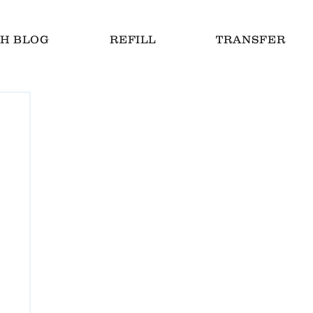
H BLOG
REFILL
TRANSFER