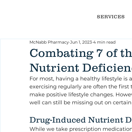
SERVICES
McNabb Pharmacy
Jun 1, 2023
4 min read
Combating 7 of 
Nutrient Deficien
For most, having a healthy lifestyle is 
exercising regularly are often the firs
make positive lifestyle changes. Howe
well can still be missing out on certain 
Drug-Induced Nutrient D
While we take prescription medicatio