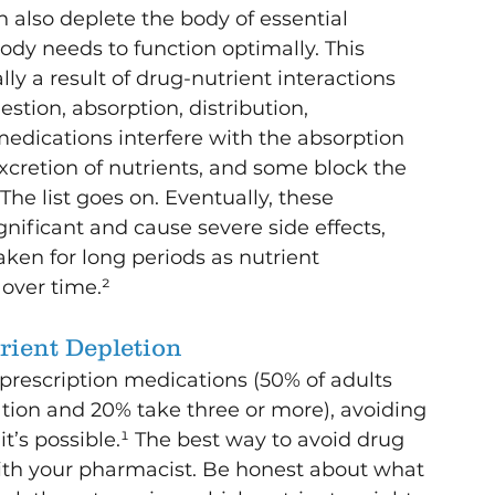
 also deplete the body of essential 
dy needs to function optimally. This 
lly a result of drug-nutrient interactions 
estion, absorption, distribution, 
ications interfere with the absorption 
excretion of nutrients, and some block the 
The list goes on. Eventually, these 
nificant and cause severe side effects, 
ken for long periods as nutrient 
 over time.²
rient Depletion
prescription medications (50% of adults 
tion and 20% take three or more), avoiding 
 it’s possible.¹ The best way to avoid drug 
with your pharmacist. Be honest about what 