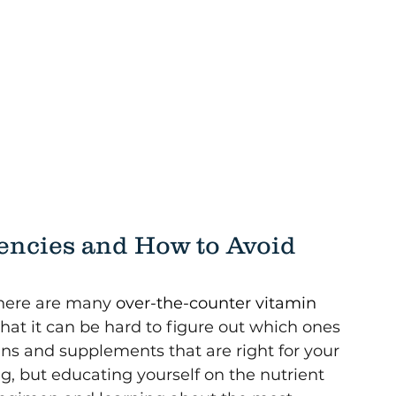
ncies and How to Avoid 
there are many 
over-the-counter vitamin 
hat it can be hard to figure out which ones 
ns and supplements that are right for your 
, but educating yourself on the nutrient 