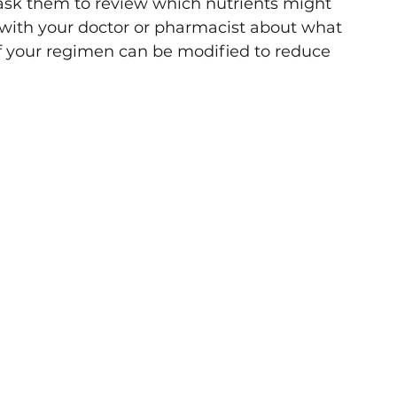
 ask them to review which nutrients might 
with your doctor or pharmacist about what 
if your regimen can be modified to reduce 