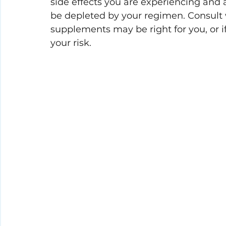
side effects you are experiencing and
be depleted by your regimen. 
Consult 
supplements may be right for you, or 
your risk.