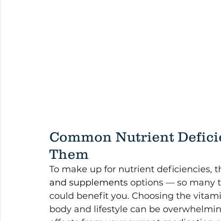
Common Nutrient Deficie
Them
To make up for nutrient deficiencies, 
and supplements
 options — so many t
could benefit you. Choosing the vitami
body and lifestyle can be overwhelming