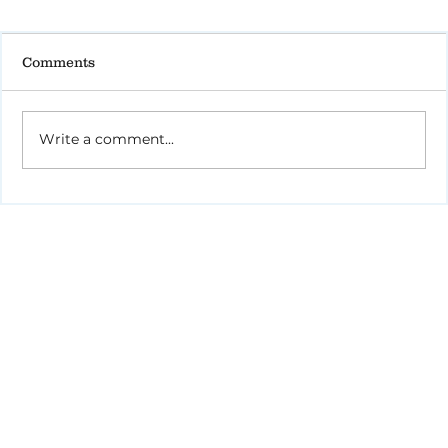
Comments
Write a comment...
Tips for Caregivers: Responsibilities,
Reducing Stress, and Support