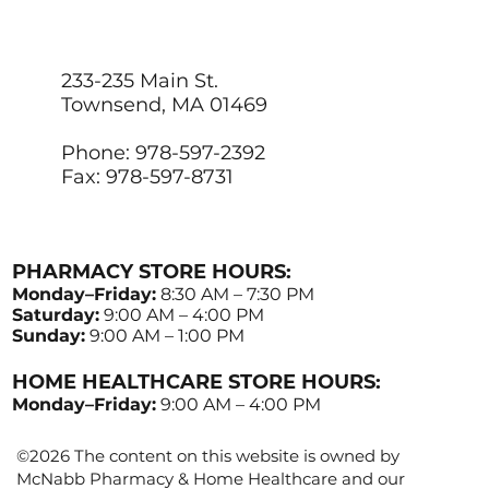
233-235 Main St.
Townsend, MA 01469
Phone: 978-597-2392
Fax: 978-597-8731
PHARMACY STORE HOURS:
Monday–Friday:
8:30 AM – 7:30 PM
Saturday:
9:00 AM – 4:00 PM
Sunday:
9:00 AM – 1:00 PM
HOME HEALTHCARE STORE HOURS:
Monday–Friday:
9:00 AM – 4:00 PM
©2026 The content on this website is owned by
McNabb Pharmacy & Home Healthcare and our