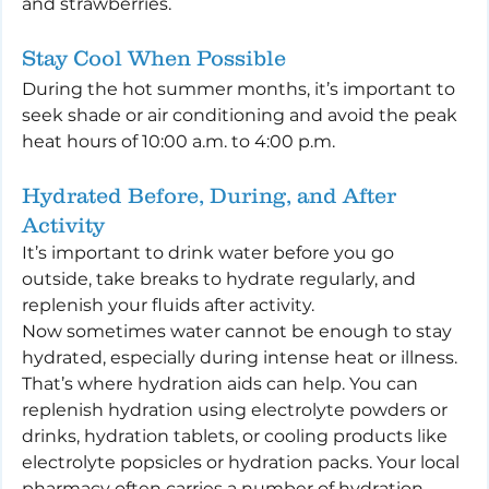
and strawberries.
Stay Cool When Possible
During the hot summer months, it’s important to 
seek shade or air conditioning and avoid the peak 
heat hours of 10:00 a.m. to 4:00 p.m.
Hydrated Before, During, and After 
Activity
It’s important to drink water before you go 
outside, take breaks to hydrate regularly, and 
replenish your fluids after activity.
Now sometimes water cannot be enough to stay 
hydrated, especially during intense heat or illness. 
That’s where hydration aids can help. You can 
replenish hydration using electrolyte powders or 
drinks, hydration tablets, or cooling products like 
electrolyte popsicles or hydration packs. Your local 
pharmacy often carries a number of hydration 