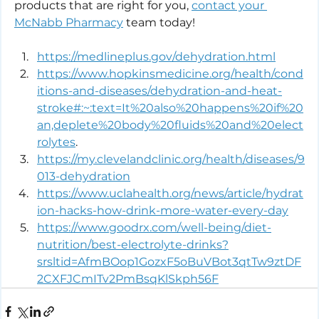
products that are right for you, 
contact your 
McNabb Pharmacy
 team today!
https://medlineplus.gov/dehydration.html
https://www.hopkinsmedicine.org/health/cond
itions-and-diseases/dehydration-and-heat-
stroke#:~:text=It%20also%20happens%20if%20
an,deplete%20body%20fluids%20and%20elect
rolytes
.
https://my.clevelandclinic.org/health/diseases/9
013-dehydration
https://www.uclahealth.org/news/article/hydrat
ion-hacks-how-drink-more-water-every-day
https://www.goodrx.com/well-being/diet-
nutrition/best-electrolyte-drinks?
srsltid=AfmBOop1GozxF5oBuVBot3qtTw9ztDF
2CXFJCmITv2PmBsqKlSkph56F