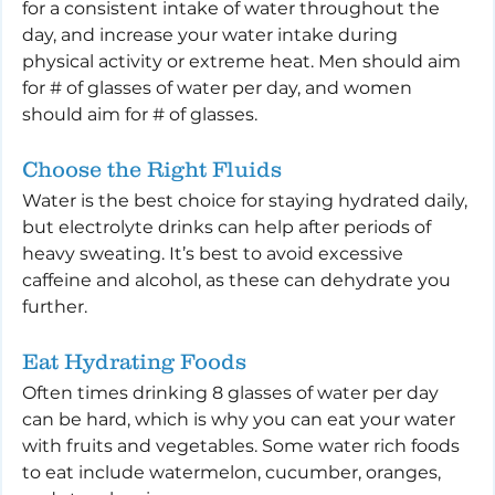
for a consistent intake of water throughout the 
day, and increase your water intake during 
physical activity or extreme heat. Men should aim 
for # of glasses of water per day, and women 
should aim for # of glasses.
Choose the Right Fluids
Water is the best choice for staying hydrated daily, 
but electrolyte drinks can help after periods of 
heavy sweating. It’s best to avoid excessive 
caffeine and alcohol, as these can dehydrate you 
further.
Eat Hydrating Foods
Often times drinking 8 glasses of water per day 
can be hard, which is why you can eat your water 
with fruits and vegetables. Some water rich foods 
to eat include watermelon, cucumber, oranges, 