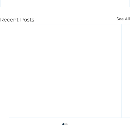
See All
Recent Posts