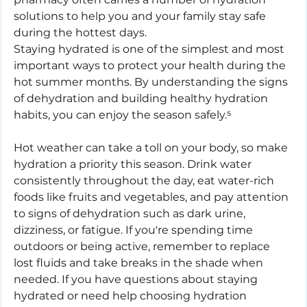
solutions to help you and your family stay safe 
during the hottest days.
Staying hydrated is one of the simplest and most 
important ways to protect your health during the 
hot summer months. By understanding the signs 
of dehydration and building healthy hydration 
habits, you can enjoy the season safely.⁵
Hot weather can take a toll on your body, so make 
hydration a priority this season. Drink water 
consistently throughout the day, eat water-rich 
foods like fruits and vegetables, and pay attention 
to signs of dehydration such as dark urine, 
dizziness, or fatigue. If you're spending time 
outdoors or being active, remember to replace 
lost fluids and take breaks in the shade when 
needed. If you have questions about staying 
hydrated or need help choosing hydration 