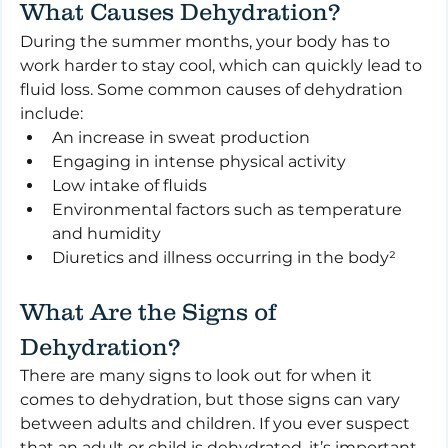
What Causes Dehydration?
During the summer months, your body has to 
work harder to stay cool, which can quickly lead to 
fluid loss. Some common causes of dehydration 
include:
An increase in sweat production
Engaging in intense physical activity
Low intake of fluids
Environmental factors such as temperature 
and humidity
Diuretics and illness occurring in the body²
What Are the Signs of 
Dehydration?
There are many signs to look out for when it 
comes to dehydration, but those signs can vary 
between adults and children. If you ever suspect 
that an adult or child is dehydrated, it’s important 