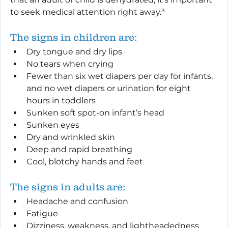
to seek medical attention right away.³
The signs in children are:
Dry tongue and dry lips
No tears when crying
Fewer than six wet diapers per day for infants, 
and no wet diapers or urination for eight 
hours in toddlers
Sunken soft spot-on infant’s head
Sunken eyes
Dry and wrinkled skin
Deep and rapid breathing
Cool, blotchy hands and feet
The signs in adults are:
Headache and confusion
Fatigue
Dizziness, weakness, and lightheadedness