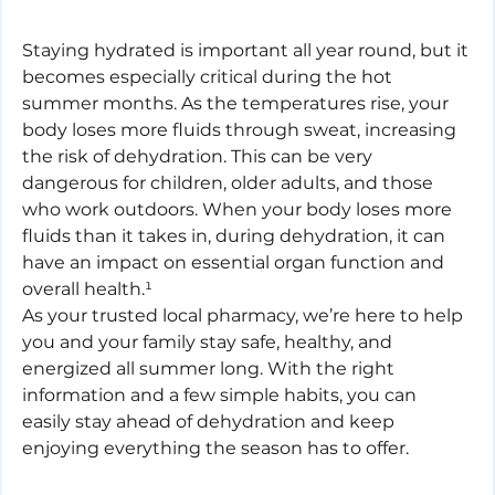
Staying hydrated is important all year round, but it 
becomes especially critical during the hot 
summer months. As the temperatures rise, your 
body loses more fluids through sweat, increasing 
the risk of dehydration. This can be very 
dangerous for children, older adults, and those 
who work outdoors. When your body loses more 
fluids than it takes in, during dehydration, it can 
have an impact on essential organ function and 
overall health.¹
As your trusted local pharmacy, we’re here to help 
you and your family stay safe, healthy, and 
energized all summer long. With the right 
information and a few simple habits, you can 
easily stay ahead of dehydration and keep 
enjoying everything the season has to offer.