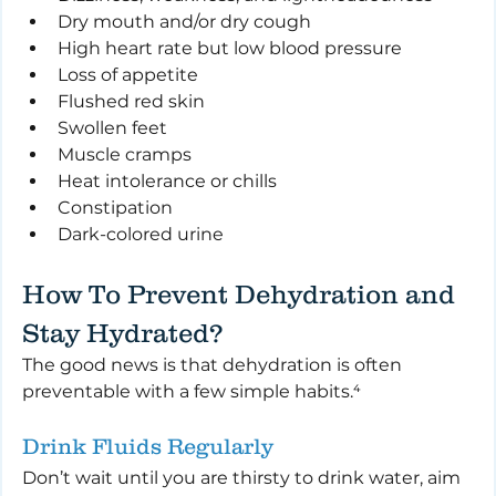
Dry mouth and/or dry cough
High heart rate but low blood pressure
Loss of appetite
Flushed red skin
Swollen feet
Muscle cramps
Heat intolerance or chills
Constipation
Dark-colored urine
How To Prevent Dehydration and 
Stay Hydrated?
The good news is that dehydration is often 
preventable with a few simple habits.⁴
Drink Fluids Regularly
Don’t wait until you are thirsty to drink water, aim 