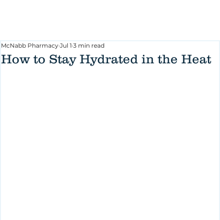
McNabb Pharmacy
Jul 1
3 min read
How to Stay Hydrated in the Heat