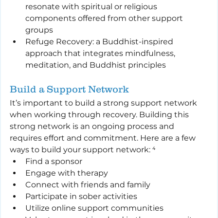
resonate with spiritual or religious 
components offered from other support 
groups
Refuge Recovery: a Buddhist-inspired 
approach that integrates mindfulness, 
meditation, and Buddhist principles
Build a Support Network
It’s important to build a strong support network 
when working through recovery. Building this 
strong network is an ongoing process and 
requires effort and commitment. Here are a few 
ways to build your support network: ⁴
Find a sponsor
Engage with therapy
Connect with friends and family
Participate in sober activities
Utilize online support communities