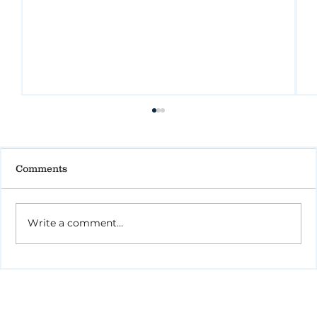
Comments
Write a comment...
How to Stay Hydrated in the Heat