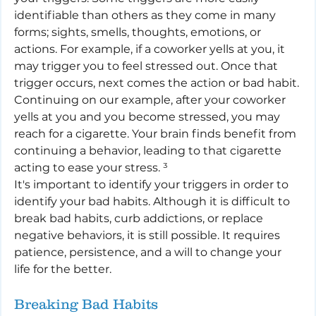
identifiable than others as they come in many 
forms; sights, smells, thoughts, emotions, or 
actions. For example, if a coworker yells at you, it 
may trigger you to feel stressed out. Once that 
trigger occurs, next comes the action or bad habit. 
Continuing on our example, after your coworker 
yells at you and you become stressed, you may 
reach for a cigarette. Your brain finds benefit from 
continuing a behavior, leading to that cigarette 
acting to ease your stress. ³
It's important to identify your triggers in order to 
identify your bad habits. Although it is difficult to 
break bad habits, curb addictions, or replace 
negative behaviors, it is still possible. It requires 
patience, persistence, and a will to change your 
life for the better.
Breaking Bad Habits