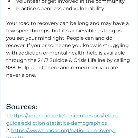
Volunteer or get involved in the community
Practice openness and vulnerability
Your road to recovery can be long and may have a 
few speedbumps, but it’s achievable as long as 
you set your mind right. People can and do 
recover. If you or someone you know is struggling 
with addiction or mental health, help is available 
through the 24/7 Suicide & Crisis Lifeline by calling 
988. Help is out there and remember, you are 
never alone.
Sources:
1. 
https://americanaddictioncenters.org/rehab-
guide/addiction-statistics-demographics
2. 
https://www.naadac.org/national-recovery-
month