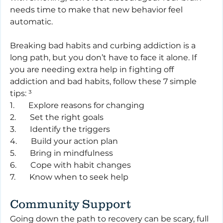
needs time to make that new behavior feel 
automatic.
Breaking bad habits and curbing addiction is a 
long path, but you don’t have to face it alone. If 
you are needing extra help in fighting off 
addiction and bad habits, follow these 7 simple 
tips: ³
1.       Explore reasons for changing
2.       Set the right goals
3.       Identify the triggers
4.       Build your action plan
5.       Bring in mindfulness
6.       Cope with habit changes
7.       Know when to seek help
Community Support
Going down the path to recovery can be scary, full 