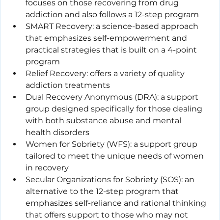
focuses on those recovering from drug 
addiction and also follows a 12-step program
SMART Recovery: a science-based approach 
that emphasizes self-empowerment and 
practical strategies that is built on a 4-point 
program
Relief Recovery: offers a variety of quality 
addiction treatments
Dual Recovery Anonymous (DRA): a support 
group designed specifically for those dealing 
with both substance abuse and mental 
health disorders
Women for Sobriety (WFS): a support group 
tailored to meet the unique needs of women 
in recovery
Secular Organizations for Sobriety (SOS): an 
alternative to the 12-step program that 
emphasizes self-reliance and rational thinking 
that offers support to those who may not 