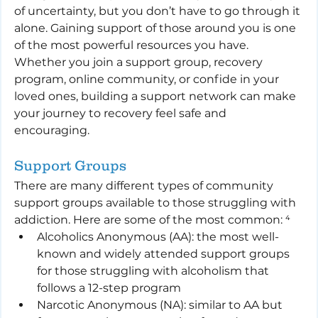
of uncertainty, but you don’t have to go through it 
alone. Gaining support of those around you is one 
of the most powerful resources you have. 
Whether you join a support group, recovery 
program, online community, or confide in your 
loved ones, building a support network can make 
your journey to recovery feel safe and 
encouraging.
Support Groups
There are many different types of community 
support groups available to those struggling with 
addiction. Here are some of the most common: ⁴
Alcoholics Anonymous (AA): the most well-
known and widely attended support groups 
for those struggling with alcoholism that 
follows a 12-step program
Narcotic Anonymous (NA): similar to AA but 