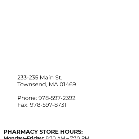
233-235 Main St.
Townsend, MA 01469
Phone: 978-597-2392
Fax: 978-597-8731
PHARMACY STORE HOURS:
Monday–Friday:
8:30 AM – 7:30 PM