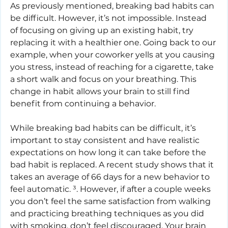
As previously mentioned, breaking bad habits can 
be difficult. However, it’s not impossible. Instead 
of focusing on giving up an existing habit, try 
replacing it with a healthier one. Going back to our 
example, when your coworker yells at you causing 
you stress, instead of reaching for a cigarette, take 
a short walk and focus on your breathing. This 
change in habit allows your brain to still find 
benefit from continuing a behavior.
While breaking bad habits can be difficult, it’s 
important to stay consistent and have realistic 
expectations on how long it can take before the 
bad habit is replaced. A recent study shows that it 
takes an average of 66 days for a new behavior to 
feel automatic. ³. However, if after a couple weeks 
you don’t feel the same satisfaction from walking 
and practicing breathing techniques as you did 
with smoking, don’t feel discouraged. Your brain 