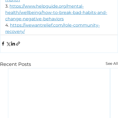
3. 
https://www.helpguide.org/mental-
health/wellbeing/how-to-break-bad-habits-and-
change-negative-behaviors
4. 
https://wewantrelief.com/role-community-
recovery/
See All
Recent Posts