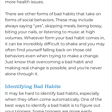
more health issues.
There are other forms of bad habits that take on 
forms of social behaviors. These may include 
always saying “yes”, skipping meals, being bossy, 
biting your nails, or listening to music at high 
volumes. Whatever form your bad habit comes in, 
it can be incredibly difficult to shake and you may 
often find yourself falling back on those old 
behaviors even when trying to make a change. 
Just know that overcoming a bad habit and 
making real change is possible, and you’re never 
alone through it.
Identifying Bad Habits
It may be hard to identify bad habits, especially 
when they often come automatically. One of the 
best ways to identify a bad habit is to figure out 
your triggers. Some triggers are more easily 