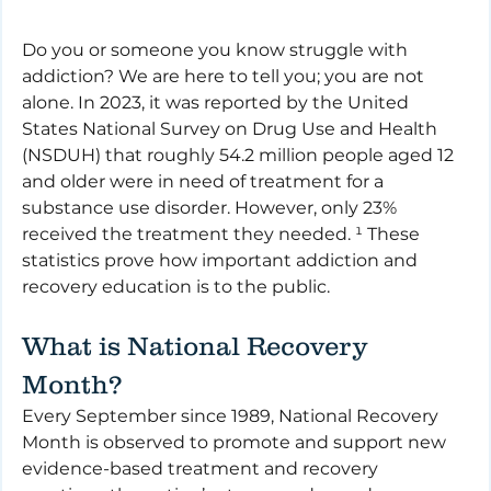
Do you or someone you know struggle with 
addiction? We are here to tell you; you are not 
alone. In 2023, it was reported by the United 
States National Survey on Drug Use and Health 
(NSDUH) that roughly 54.2 million people aged 12 
and older were in need of treatment for a 
substance use disorder. However, only 23% 
received the treatment they needed. ¹ These 
statistics prove how important addiction and 
recovery education is to the public.
What is National Recovery 
Month?
Every September since 1989, National Recovery 
Month is observed to promote and support new 
evidence-based treatment and recovery 