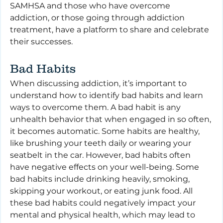
SAMHSA and those who have overcome 
addiction, or those going through addiction 
treatment, have a platform to share and celebrate 
their successes.
Bad Habits
When discussing addiction, it’s important to 
understand how to identify bad habits and learn 
ways to overcome them. A bad habit is any 
unhealth behavior that when engaged in so often, 
it becomes automatic. Some habits are healthy, 
like brushing your teeth daily or wearing your 
seatbelt in the car. However, bad habits often 
have negative effects on your well-being. Some 
bad habits include drinking heavily, smoking, 
skipping your workout, or eating junk food. All 
these bad habits could negatively impact your 
mental and physical health, which may lead to 