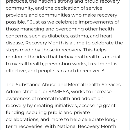
practices, the nation’s strong and proud recovery 
community, and the dedication of service 
providers and communities who make recovery 
possible. ² Just as we celebrate improvements of 
those managing and overcoming other health 
concerns, such as diabetes, asthma, and heart 
disease, Recovery Month is a time to celebrate the 
steps made by those in recovery. This helps 
reinforce the idea that behavioral health is crucial 
to overall health, prevention works, treatment is 
effective, and people can and do recover. ²
The Substance Abuse and Mental health Services 
Administration, or SAMHSA, works to increase 
awareness of mental health and addiction 
recovery by creating initiatives, accessing grant 
funding, securing public and private 
collaborations, and more to help celebrate long-
term recoveries. With National Recovery Month, 