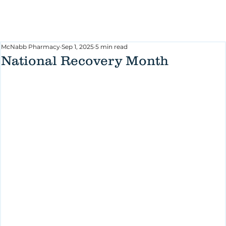
McNabb Pharmacy
Sep 1, 2025
5 min read
National Recovery Month