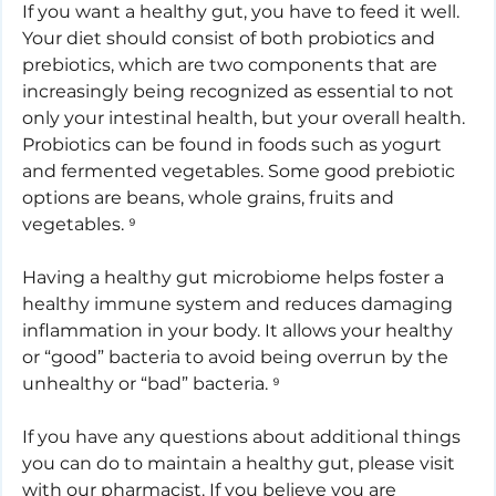
If you want a healthy gut, you have to feed it well. 
Your diet should consist of both probiotics and 
prebiotics, which are two components that are 
increasingly being recognized as essential to not 
only your intestinal health, but your overall health. 
Probiotics can be found in foods such as yogurt 
and fermented vegetables. Some good prebiotic 
options are beans, whole grains, fruits and 
vegetables. ⁹
Having a healthy gut microbiome helps foster a 
healthy immune system and reduces damaging 
inflammation in your body. It allows your healthy 
or “good” bacteria to avoid being overrun by the 
unhealthy or “bad” bacteria. ⁹
If you have any questions about additional things 
you can do to maintain a healthy gut, please visit 
with our pharmacist. If you believe you are 