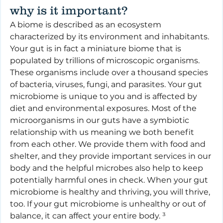
why is it important?
A biome is described as an ecosystem 
characterized by its environment and inhabitants. 
Your gut is in fact a miniature biome that is 
populated by trillions of microscopic organisms. 
These organisms include over a thousand species 
of bacteria, viruses, fungi, and parasites. Your gut 
microbiome is unique to you and is affected by 
diet and environmental exposures. Most of the 
microorganisms in our guts have a symbiotic 
relationship with us meaning we both benefit 
from each other. We provide them with food and 
shelter, and they provide important services in our 
body and the helpful microbes also help to keep 
potentially harmful ones in check. When your gut 
microbiome is healthy and thriving, you will thrive, 
too. If your gut microbiome is unhealthy or out of 
balance, it can affect your entire body. ³