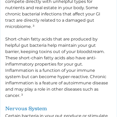
compete directly with unhelpful types for 
nutrients and real estate in your body. Some 
chronic bacterial infections that affect your GI 
tract are directly related to a damaged gut 
microbiome. ³
Short-chain fatty acids that are produced by 
helpful gut bacteria help maintain your gut 
barrier, keeping toxins out of your bloodstream. 
These short-chain fatty acids also have anti-
inflammatory properties for your gut. 
Inflammation is a function of your immune 
system but can become hyper-reactive. Chronic 
inflammation is a feature of autoimmune disease 
and may play a role in other diseases such as 
cancer. ³
Nervous System
Certain bacteria in your gut produce or stimulate 