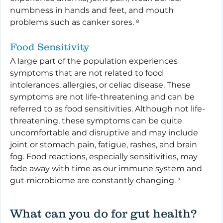
numbness in hands and feet, and mouth 
problems such as canker sores. ⁸
Food Sensitivity
A large part of the population experiences 
symptoms that are not related to food 
intolerances, allergies, or celiac disease. These 
symptoms are not life-threatening and can be 
referred to as food sensitivities. Although not life-
threatening, these symptoms can be quite 
uncomfortable and disruptive and may include 
joint or stomach pain, fatigue, rashes, and brain 
fog. Food reactions, especially sensitivities, may 
fade away with time as our immune system and 
gut microbiome are constantly changing. ⁷
What can you do for gut health?