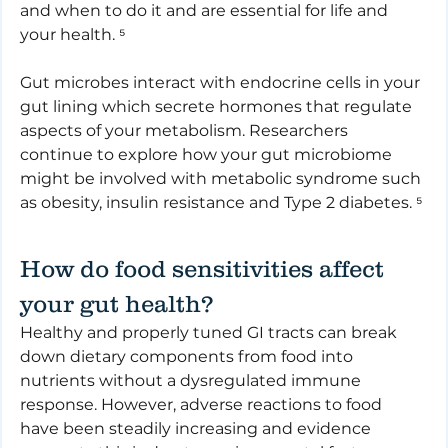
and when to do it and are essential for life and 
your health. ⁵
Gut microbes interact with endocrine cells in your 
gut lining which secrete hormones that regulate 
aspects of your metabolism. Researchers 
continue to explore how your gut microbiome 
might be involved with metabolic syndrome such 
as obesity, insulin resistance and Type 2 diabetes. ⁵
How do food sensitivities affect 
your gut health?
Healthy and properly tuned GI tracts can break 
down dietary components from food into 
nutrients without a dysregulated immune 
response. However, adverse reactions to food 
have been steadily increasing and evidence 