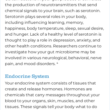
the production of neurotransmitters that send 
chemical signals to your brain, such as serotonin. 
Serotonin plays several roles in your body, 
including influencing learning, memory, 
happiness, body temperature, sleep, sexual desire, 
and hunger. Lack of a healthy level of serotonin is 
thought to play a role in depression, anxiety, and 
other health conditions. Researchers continue to 
investigate how your gut microbiome may be 
involved in various neurological, behavioral, nerve 
pain, and mood disorders. ⁴
Endocrine System
Your endocrine system consists of tissues that 
create and release hormones. Hormones are 
chemicals that carry messages throughout your 
blood to your organs, skin, muscles, and other 
tissues. These signals tell your body what to do 