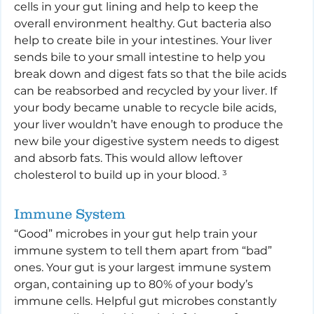
cells in your gut lining and help to keep the 
overall environment healthy. Gut bacteria also 
help to create bile in your intestines. Your liver 
sends bile to your small intestine to help you 
break down and digest fats so that the bile acids 
can be reabsorbed and recycled by your liver. If 
your body became unable to recycle bile acids, 
your liver wouldn’t have enough to produce the 
new bile your digestive system needs to digest 
and absorb fats. This would allow leftover 
cholesterol to build up in your blood. ³
Immune System
“Good” microbes in your gut help train your 
immune system to tell them apart from “bad” 
ones. Your gut is your largest immune system 
organ, containing up to 80% of your body’s 
immune cells. Helpful gut microbes constantly 