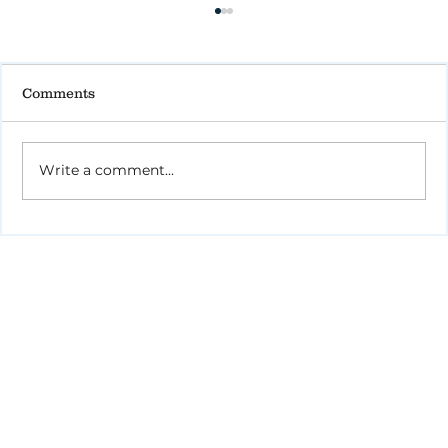
Comments
Write a comment...
How to Stay Hydrated in the Heat