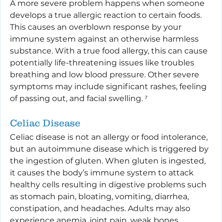
A more severe problem happens when someone 
develops a true allergic reaction to certain foods. 
This causes an overblown response by your 
immune system against an otherwise harmless 
substance. With a true food allergy, this can cause 
potentially life-threatening issues like troubles 
breathing and low blood pressure. Other severe 
symptoms may include significant rashes, feeling 
of passing out, and facial swelling. ⁷
Celiac Disease
Celiac disease is not an allergy or food intolerance, 
but an autoimmune disease which is triggered by 
the ingestion of gluten. When gluten is ingested, 
it causes the body’s immune system to attack 
healthy cells resulting in digestive problems such 
as stomach pain, bloating, vomiting, diarrhea, 
constipation, and headaches. Adults may also 
experience anemia, joint pain, weak bones, 