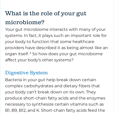
What is the role of your gut 
microbiome?
Your gut microbiome interacts with many of your 
systems. In fact, it plays such an important role for 
your body to function that some healthcare 
providers have described it as being almost like an 
organ itself. ³ So how does your gut microbiome 
affect your body’s other systems?
Digestive System
Bacteria in your gut help break down certain 
complex carbohydrates and dietary fibers that 
your body can’t break down on its own. They 
produce short-chain fatty acids and the enzymes 
necessary to synthesize certain vitamins such as 
B1, B9, B12, and K. Short-chain fatty acids feed the 