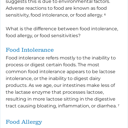
suggests this is due to environmental factors. 
Adverse reactions to food are known as food 
sensitivity, food intolerance, or food allergy. ⁶
What is the difference between food intolerance, 
food allergy, or food sensitivities?
Food Intolerance
Food intolerance refers mostly to the inability to 
process or digest certain foods. The most 
common food intolerance appears to be lactose 
intolerance, or the inability to digest dairy 
products. As we age, our intestines make less of 
the lactase enzyme that processes lactose, 
resulting in more lactose sitting in the digestive 
tract causing bloating, inflammation, or diarrhea. ⁷
Food Allergy