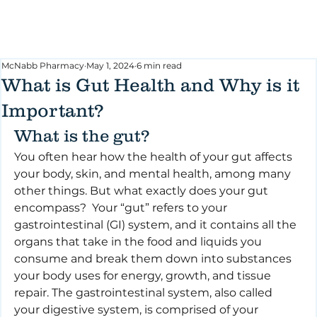
McNabb Pharmacy
May 1, 2024
6 min read
What is Gut Health and Why is it
Important?
What is the gut?
You often hear how the health of your gut affects 
your body, skin, and mental health, among many 
other things. But what exactly does your gut 
encompass?  Your “gut” refers to your 
gastrointestinal (GI) system, and it contains all the 
organs that take in the food and liquids you 
consume and break them down into substances 
your body uses for energy, growth, and tissue 
repair. The gastrointestinal system, also called 
your digestive system, is comprised of your 