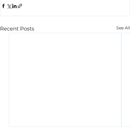
See All
Recent Posts