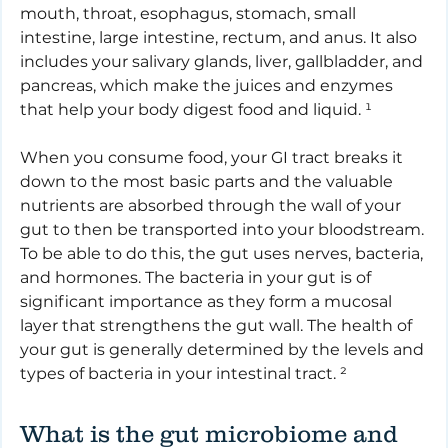
mouth, throat, esophagus, stomach, small 
intestine, large intestine, rectum, and anus. It also 
includes your salivary glands, liver, gallbladder, and 
pancreas, which make the juices and enzymes 
that help your body digest food and liquid. ¹
When you consume food, your GI tract breaks it 
down to the most basic parts and the valuable 
nutrients are absorbed through the wall of your 
gut to then be transported into your bloodstream. 
To be able to do this, the gut uses nerves, bacteria, 
and hormones. The bacteria in your gut is of 
significant importance as they form a mucosal 
layer that strengthens the gut wall. The health of 
your gut is generally determined by the levels and 
types of bacteria in your intestinal tract. ²
What is the gut microbiome and 