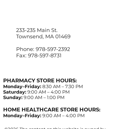
233-235 Main St.
Townsend, MA 01469
Phone: 978-597-2392
Fax: 978-597-8731
PHARMACY STORE HOURS:
Monday–Friday:
8:30 AM – 7:30 PM
Saturday:
9:00 AM – 4:00 PM
Sunday:
9:00 AM – 1:00 PM
HOME HEALTHCARE STORE HOURS:
Monday–Friday:
9:00 AM – 4:00 PM