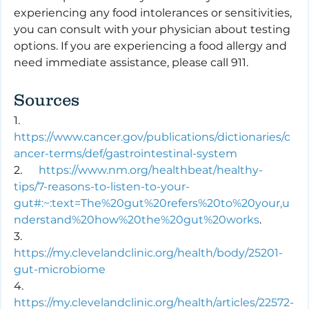
experiencing any food intolerances or sensitivities, 
you can consult with your physician about testing 
options. If you are experiencing a food allergy and 
need immediate assistance, please call 911.
Sources 
1.      
https://www.cancer.gov/publications/dictionaries/c
ancer-terms/def/gastrointestinal-system
2.      
https://www.nm.org/healthbeat/healthy-
tips/7-reasons-to-listen-to-your-
gut#:~:text=The%20gut%20refers%20to%20your,u
nderstand%20how%20the%20gut%20works
.
3.      
https://my.clevelandclinic.org/health/body/25201-
gut-microbiome
4.      
https://my.clevelandclinic.org/health/articles/22572-