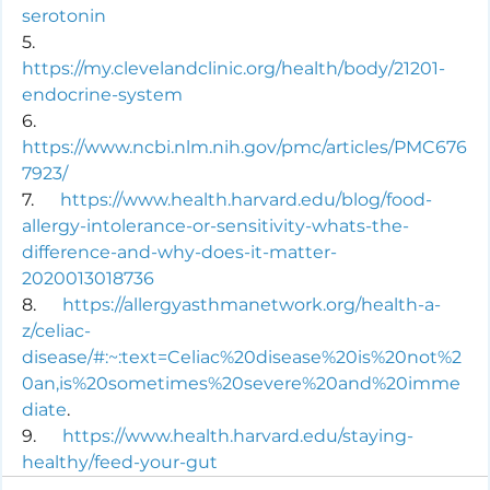
serotonin
5.      
https://my.clevelandclinic.org/health/body/21201-
endocrine-system
6.      
https://www.ncbi.nlm.nih.gov/pmc/articles/PMC676
7923/
7.      
https://www.health.harvard.edu/blog/food-
allergy-intolerance-or-sensitivity-whats-the-
difference-and-why-does-it-matter-
2020013018736
8.      
https://allergyasthmanetwork.org/health-a-
z/celiac-
disease/#:~:text=Celiac%20disease%20is%20not%2
0an,is%20sometimes%20severe%20and%20imme
diate
.
9.      
https://www.health.harvard.edu/staying-
healthy/feed-your-gut