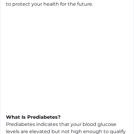
to protect your health for the future.
What Is Prediabetes?
Prediabetes indicates that your blood glucose 
levels are elevated but not high enough to qualify 