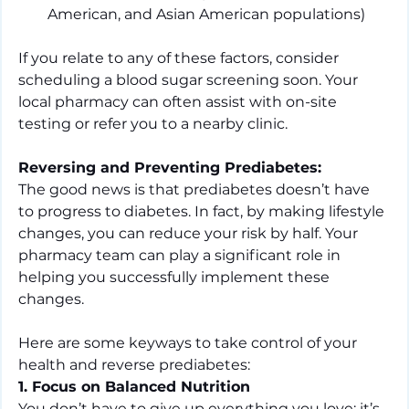
American, and Asian American populations)
If you relate to any of these factors, consider 
scheduling a blood sugar screening soon. Your 
local pharmacy can often assist with on-site 
testing or refer you to a nearby clinic.
Reversing and Preventing Prediabetes:
The good news is that prediabetes doesn’t have 
to progress to diabetes. In fact, by making lifestyle 
changes, you can reduce your risk by half. Your 
pharmacy team can play a significant role in 
helping you successfully implement these 
changes.
Here are some keyways to take control of your 
health and reverse prediabetes:
1. Focus on Balanced Nutrition
You don’t have to give up everything you love; it’s 