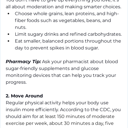
all about moderation and making smarter choices.
Choose whole grains, lean proteins, and high-
fiber foods such as vegetables, beans, and 
nuts.
Limit sugary drinks and refined carbohydrates.
Eat smaller, balanced portions throughout the 
day to prevent spikes in blood sugar.
Pharmacy Tip:
 Ask your pharmacist about blood 
sugar-friendly supplements and glucose 
monitoring devices that can help you track your 
progress.
2. Move Around
Regular physical activity helps your body use 
insulin more efficiently. According to the CDC, you 
should aim for 
at least 150 minutes of moderate 
exercise per week, about 30 minutes a day, five 