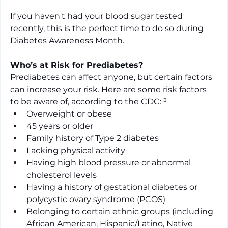
If you haven't had your blood sugar tested 
recently, this is the perfect time to do so during 
Diabetes Awareness Month.
Who’s at Risk for Prediabetes?
Prediabetes can affect anyone, but certain factors 
can increase your risk. Here are some risk factors 
to be aware of, according to the CDC: ³
Overweight or obese
45 years or older
Family history of Type 2 diabetes
Lacking physical activity
Having high blood pressure or abnormal 
cholesterol levels
Having a history of gestational diabetes or 
polycystic ovary syndrome (PCOS)
Belonging to certain ethnic groups (including 
African American, Hispanic/Latino, Native 