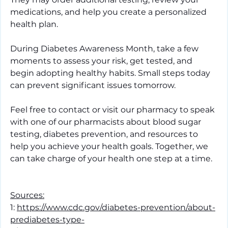
medications, and help you create a personalized 
health plan.
During Diabetes Awareness Month, take a few 
moments to assess your risk, get tested, and 
begin adopting healthy habits. Small steps today 
can prevent significant issues tomorrow.
Feel free to contact or visit our pharmacy to speak 
with one of our pharmacists about blood sugar 
testing, diabetes prevention, and resources to 
help you achieve your health goals. Together, we 
can take charge of your health one step at a time.
Sources:
1: 
https://www.cdc.gov/diabetes-prevention/about-
prediabetes-type-