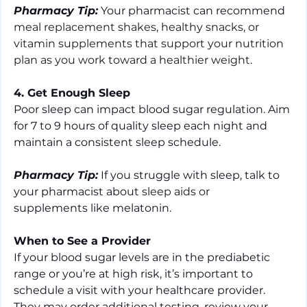
Pharmacy Tip:
 Your pharmacist can recommend 
meal replacement shakes, healthy snacks, or 
vitamin supplements that support your nutrition 
plan as you work toward a healthier weight.
4. Get Enough Sleep
Poor sleep can impact blood sugar regulation. Aim 
for 7 to 9 hours of quality sleep each night and 
maintain a consistent sleep schedule.
Pharmacy Tip:
 If you struggle with sleep, talk to 
your pharmacist about 
sleep aids or 
supplements like melatonin.
When to See a Provider
If your blood sugar levels are in the prediabetic 
range or you’re at high risk, it’s important to 
schedule a visit with your healthcare provider. 
They may order additional testing, review your 