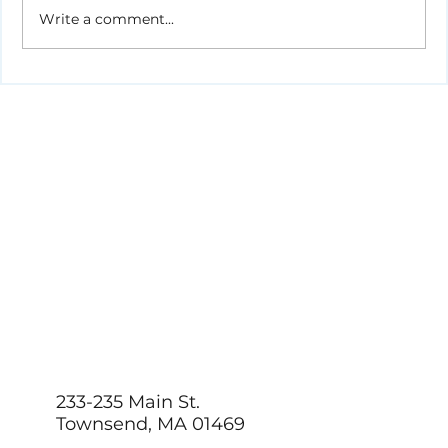
Write a comment...
How to Stay Hydrated in the Heat
233-235 Main St.
Townsend, MA 01469