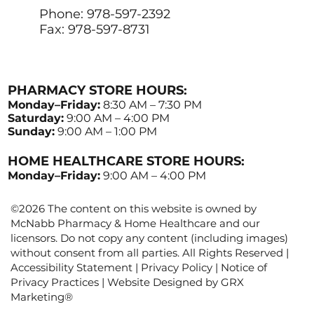
Phone: 978-597-2392
Fax: 978-597-8731
PHARMACY STORE HOURS:
Monday–Friday:
8:30 AM – 7:30 PM
Saturday:
9:00 AM – 4:00 PM
Sunday:
9:00 AM – 1:00 PM
HOME HEALTHCARE STORE HOURS:
Monday–Friday:
9:00 AM – 4:00 PM
©2026 The content on this website is owned by
McNabb Pharmacy & Home Healthcare and our
licensors. Do not copy any content (including images)
without consent from all parties. All Rights Reserved |
Accessibility Statement
|
Privacy Policy
|
Notice of
Privacy Practices
| Website Designed by
GRX
Marketing
®