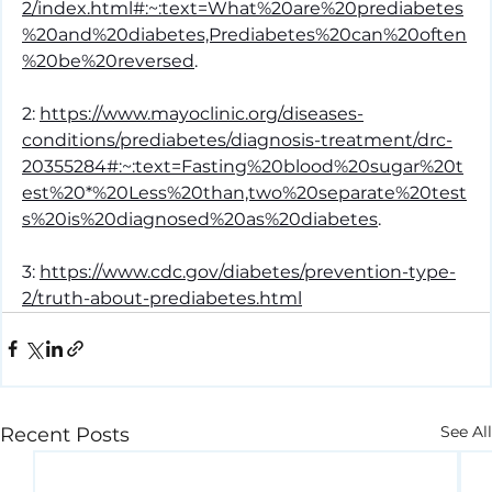
2/index.html#:~:text=What%20are%20prediabetes
%20and%20diabetes,Prediabetes%20can%20often
%20be%20reversed
.
2: 
https://www.mayoclinic.org/diseases-
conditions/prediabetes/diagnosis-treatment/drc-
20355284#:~:text=Fasting%20blood%20sugar%20t
est%20*%20Less%20than,two%20separate%20test
s%20is%20diagnosed%20as%20diabetes
.
3: 
https://www.cdc.gov/diabetes/prevention-type-
2/truth-about-prediabetes.html
See All
Recent Posts