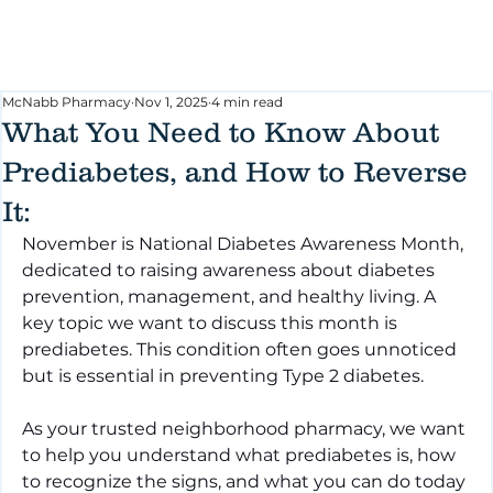
McNabb Pharmacy
Nov 1, 2025
4 min read
What You Need to Know About
Prediabetes, and How to Reverse
It:
November is National Diabetes Awareness Month, 
dedicated to raising awareness about diabetes 
prevention, management, and healthy living. A 
key topic we want to discuss this month is 
prediabetes. This condition often goes unnoticed 
but is essential in preventing Type 2 diabetes.
As your trusted neighborhood pharmacy, we want 
to help you understand what prediabetes is, how 
to recognize the signs, and what you can do today 