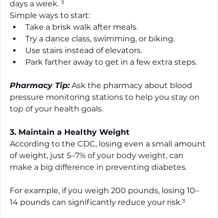
days a week. ³
Simple ways to start:
Take a brisk walk after meals.
Try a dance class, swimming, or biking.
Use stairs instead of elevators.
Park farther away to get in a few extra steps.
Pharmacy Tip:
 Ask the pharmacy about 
blood 
pressure monitoring stations to help you stay on 
top of your health goals.
3. Maintain a Healthy Weight
According to the CDC, losing even a small amount 
of weight, just 
5–7% of your body weight, can 
make a big difference in preventing diabetes.
For example, if you weigh 200 pounds, losing 10–
14 pounds can significantly reduce your risk.³