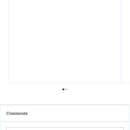
Comments