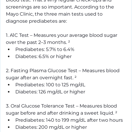
screenings are so important. According to the 
Mayo Clinic, the three main tests used to 
diagnose prediabetes are:
1. A1C Test – Measures your average blood sugar 
over the past 2–3 months. ²
Prediabetes: 5.7% to 6.4%
Diabetes: 6.5% or higher
2. Fasting Plasma Glucose Test – Measures blood 
sugar after an overnight fast.
²
Prediabetes: 100 to 125 mg/dL
Diabetes: 126 mg/dL or higher
3. Oral Glucose Tolerance Test – Measures blood 
sugar before and after drinking a sweet liquid. ²
Prediabetes: 140 to 199 mg/dL after two hours
Diabetes: 200 mg/dL or higher