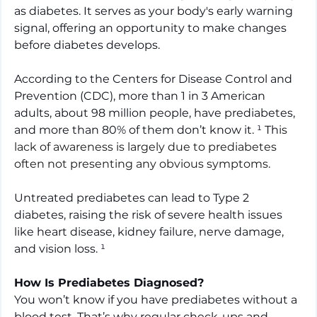
as diabetes. It serves as your body's early warning 
signal, offering an opportunity to make changes 
before diabetes develops.
According to the Centers for Disease Control and 
Prevention (CDC), more than 1 in 3 American 
adults, about 98 million people, have prediabetes, 
and more than 80% of them don’t know it.
¹ Th
is 
lack of awareness is largely due to prediabetes 
often not presenting any obvious symptoms.
Untreated prediabetes can lead to Type 2 
diabetes, raising the risk of severe health issues 
like heart disease, kidney failure, nerve damage, 
and vision loss.
¹
How Is Prediabetes Diagnosed?
You won’t know if you have prediabetes without a 
blood test. That’s why regular check-ups and 