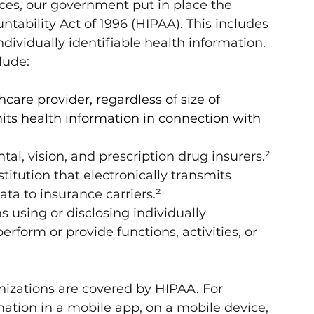
es, our government put in place the 
tability Act of 1996 (HIPAA). This includes 
ndividually identifiable health information. 
lude:
care provider, regardless of size of 
mits health information in connection with 
tal, vision, and prescription drug insurers.²
stitution that electronically transmits 
ata to insurance carriers.²
s using or disclosing individually 
erform or provide functions, activities, or 
ganizations are covered by HIPAA. For 
ation in a mobile app, on a mobile device, 