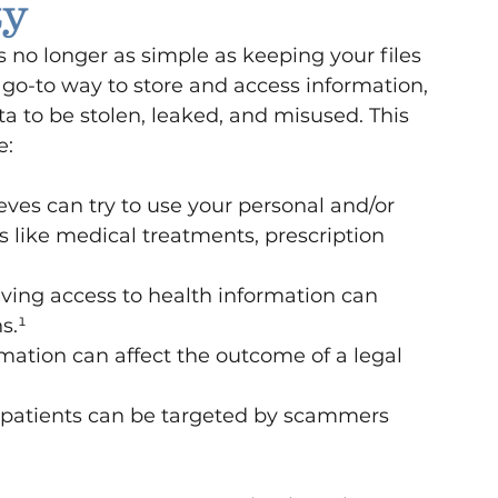
ty
 no longer as simple as keeping your files 
 go-to way to store and access information, 
ata to be stolen, leaked, and misused. This 
e:
ieves can try to use your personal and/or 
s like medical treatments, prescription 
ving access to health information can 
s.¹
mation can affect the outcome of a legal 
f patients can be targeted by scammers 