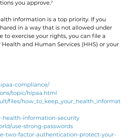
tions you approve.⁷
lth information is a top priority. 
If you 
hared in a way that is not allowed under 
 to exercise your rights, you can file a 
f Health and Human Services (HHS) or your 
hipaa-compliance/
ions/topic/hipaa.html
ault/files/how_to_keep_your_health_informat
r-health-information-security
world/use-strong-passwords
use-two-factor-authentication-protect-your-