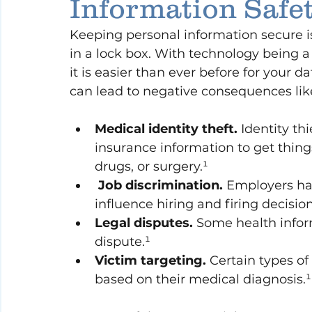
Information Safe
Keeping personal information secure is
in a lock box. With technology being a
it is easier than ever before for your d
can lead to negative consequences lik
Medical identity theft.
 Identity th
insurance information to get thing
drugs, or surgery.¹
 Job discrimination.
 Employers ha
influence hiring and firing decision
Legal disputes.
 Some health infor
dispute.¹
Victim targeting.
 Certain types o
based on their medical diagnosis.¹