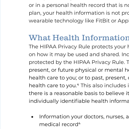
or in a personal health record that is 
plan, your health information is not pr
wearable technology like FitBit or Ap
What Health Information
The HIPAA Privacy Rule protects your 
on how it may be used and shared. Indi
protected by the HIPAA Privacy Rule. T
present, or future physical or mental he
health care to you; or to past, present,
health care to you.⁴ 
This also includes 
there is a reasonable basis to believe i
individually identifiable health inform
Information your doctors, nurses, a
medical record⁴