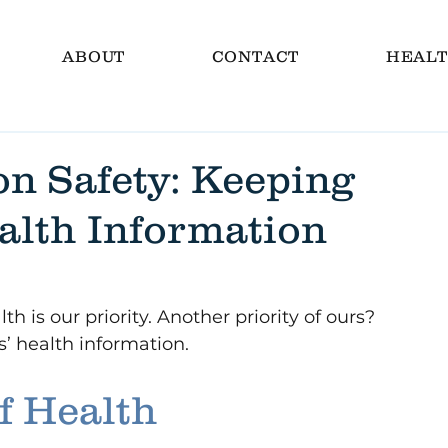
ABOUT
CONTACT
HEALT
on Safety: Keeping
alth Information
h is our priority. Another priority of ours? 
s’ health information.
f Health 