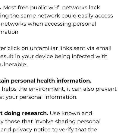
.
 Most free public wi-fi networks lack 
ing the same network could easily access 
ic networks when accessing personal 
mation.
er click on unfamiliar links sent via email 
result in your device being infected with 
ulnerable.
in personal health information. 
helps the environment, it can also prevent 
at your personal information.
t doing research.
 Use known and 
y those that involve sharing personal 
and privacy notice to verify that the 