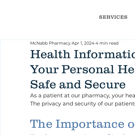
SERVICES
McNabb Pharmacy
Apr 1, 2024
4 min read
Health Informati
Your Personal He
Safe and Secure
As a patient at our pharmacy, your healt
The privacy and security of our patient
The Importance o