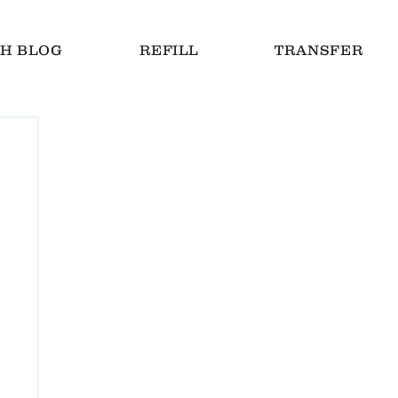
H BLOG
REFILL
TRANSFER