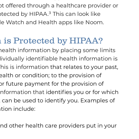
not offered through a healthcare provider or 
otected by HIPAA.³ This can look like 
ple Watch and Health apps like Noom.
 is Protected by HIPAA?
health information by placing some limits 
vidually identifiable health information is 
his is information 
that relates to your past, 
alth or condition; to the provision of 
 or future payment for the provision of 
information that 
identifies you or for which 
t can be used to identify you.
Examples of 
ation include:
nd other health care providers put in your 