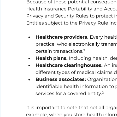
Because of these potential consequenc
Health Insurance Portability and Accoun
Privacy and Security Rules to protect i
Entities subject to the Privacy Rule inc
Healthcare providers.
Every health
practice, who electronically trans
certain transactions.²
Health plans.
 Including health, den
Healthcare clearinghouses.
 An in
different types of medical claims d
Business associates:
 Organization
identifiable health information to p
services for a covered entity.²
It is important to note that not all or
example, when you store health inform