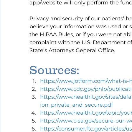
app/website will only perform the func
Privacy and security of our patients’ hea
believe your information was used or s
the HIPAA Rules, or if you were not able
complaint with the U.S. Department o
State's Attorneys General Office.
Sources:
https://www.jotform.com/what-is-
https://www.cdc.gov/phlp/publicat
https://www.healthit.gov/sites/def
ion_private_and_secure.pdf
https://www.healthit.gov/topic/you
https://www.cisa.gov/secure-our-
https://consumer.ftc.gov/articles/