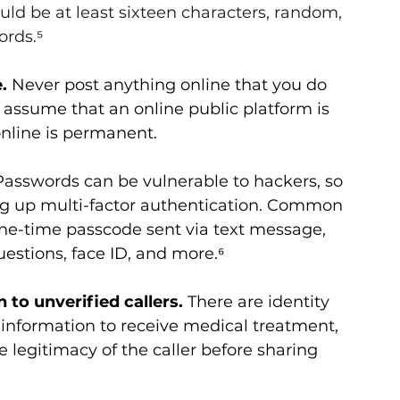
uld be at least sixteen characters, random, 
rds.⁵
.
 Never post anything online that you do 
assume that an online public platform is 
online is permanent.
Passwords can be vulnerable to hackers, so 
ing up multi-factor authentication. Common 
ne-time passcode sent via text message, 
uestions, face ID, and more.⁶
to unverified callers.
 There are identity 
 information to receive medical treatment, 
e legitimacy of the caller before sharing 