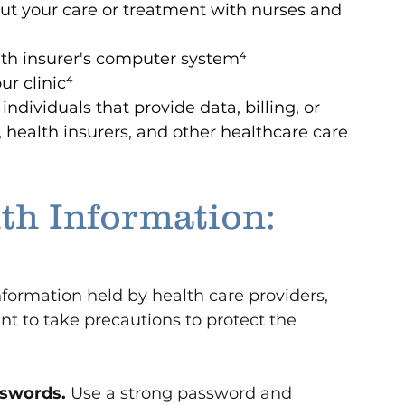
ut your care or treatment with nurses and 
lth insurer's computer system⁴
ur clinic
⁴
dividuals that provide data, billing, or 
, health insurers, and other healthcare care 
th Information: 
nformation held by health care providers, 
ant to take precautions to protect the 
sswords.
 Use a strong password and 