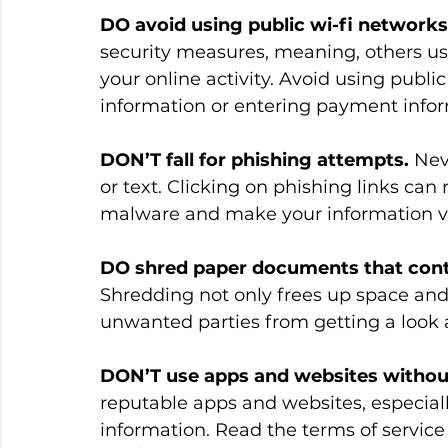
DO avoid using public wi-fi networks
security measures, meaning, others us
your online activity. Avoid using publ
information or entering payment infor
DON’T fall for phishing attempts.
 Nev
or text. Clicking on phishing links can 
malware and make your information v
DO shred paper documents that conta
Shredding not only frees up space and 
unwanted parties from getting a look 
DON’T use apps and websites withou
reputable apps and websites, especiall
information. Read the terms of service 