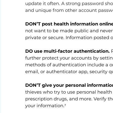
update it often. A strong password sho
and unique from other account passwo
DON’T post health information online
not want to be made public and never 
private or secure. Information posted 
DO use multi-factor authentication.
 
further protect your accounts by sett
methods of authentication include a o
email, or authenticator app, security q
DON’T give your personal information 
thieves who try to use personal health
prescription drugs, and more. Verify th
your information.⁷