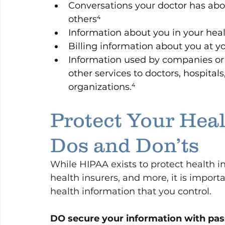
Conversations your doctor has abo
others⁴
Information about you in your hea
Billing information about you at yo
Information used by companies or in
other services to doctors, hospitals
organizations.⁴
Protect Your Heal
Dos and Don’ts
While HIPAA exists to protect health i
health insurers, and more, it is import
health information that you control.
DO secure your information with pa